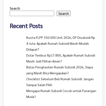
Search
Search
Recent Posts
Kuota FLPP 350.000 Unit 2026, DP Disubsidi Rp
4 Juta: Apakah Rumah Subsidi Masih Mudah
Didapat?
Dolar Tembus Rp17.800, Apakah Rumah Subsidi
Masih Jadi Pilihan Aman?
Batas Penghasilan Rumah Subsidi 2026, Siapa
yang Masih Bisa Mengajukan?
Checklist Sebelum Beli Rumah Subsidi: Jangan
Sampai Salah Pilih
Mengapa Rumah Subsidi Cocok untuk Pasangan
Muda?