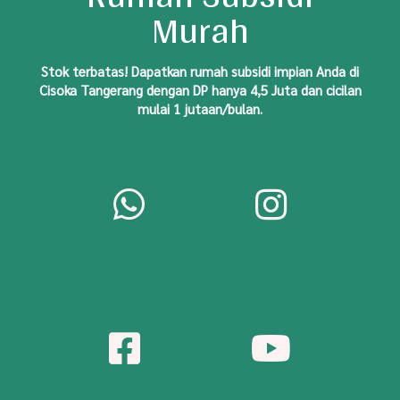
Murah
S
tok
terbatas! Dapatkan rumah subsidi impian Anda di
Cisoka Tangerang dengan DP hanya 4,5 Juta dan cicilan
mulai 1 jutaan/bulan.