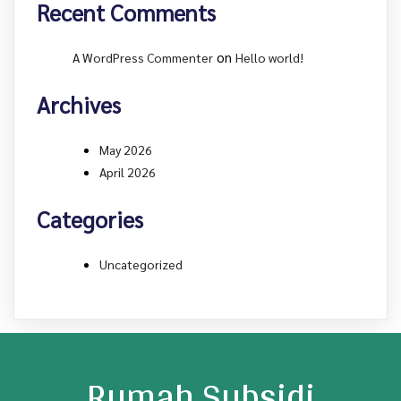
Recent Comments
on
A WordPress Commenter
Hello world!
Archives
May 2026
April 2026
Categories
Uncategorized
Rumah Subsidi