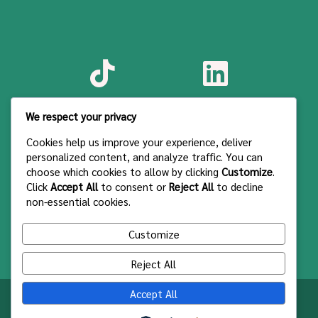
We respect your privacy
Cookies help us improve your experience, deliver
personalized content, and analyze traffic. You can
choose which cookies to allow by clicking
Customize
.
Click
Accept All
to consent or
Reject All
to decline
non-essential cookies.
Customize
Reject All
Accept All
Syarat & Ketentuan